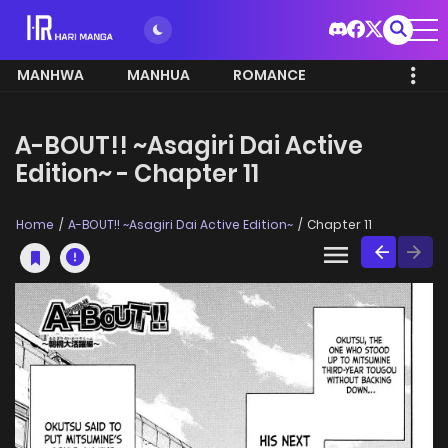
MANHWA
MANHUA
ROMANCE
A-BOUT!! ~Asagiri Dai Active
Edition~ - Chapter 11
Home
A-BOUT!! ~Asagiri Dai Active Edition~
Chapter 11