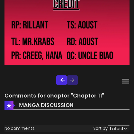
Comments for chapter "Chapter 11"
MANGA DISCUSSION
No comments
Sort by
Latest