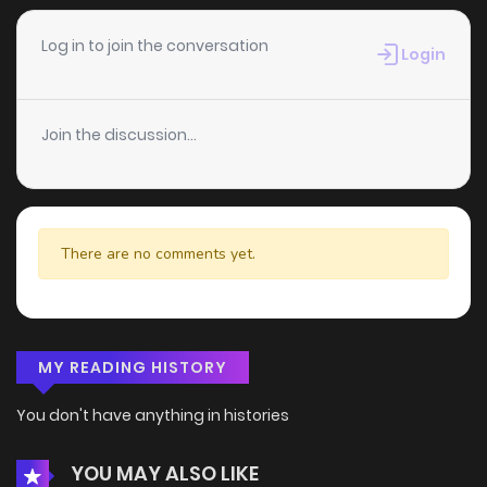
Log in to join the conversation
Login
Join the discussion...
There are no comments yet.
MY READING HISTORY
You don't have anything in histories
YOU MAY ALSO LIKE