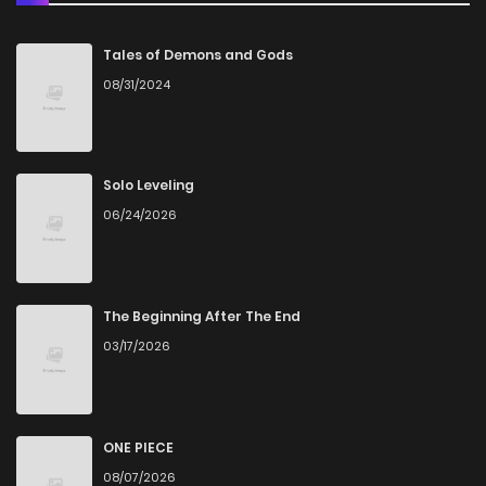
Tales of Demons and Gods
08/31/2024
Solo Leveling
06/24/2026
The Beginning After The End
03/17/2026
ONE PIECE
08/07/2026