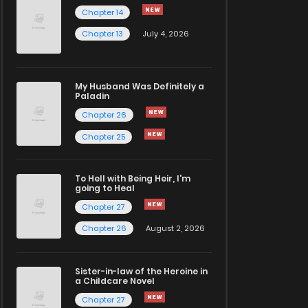
Chapter 14
Chapter 13
July 4, 2026
My Husband Was Definitely a
Paladin
Chapter 26
Chapter 25
To Hell with Being Heir, I'm
going to Heal
Chapter 27
Chapter 26
August 2, 2026
Sister-in-law of the Heroine in
a Childcare Novel
Chapter 27