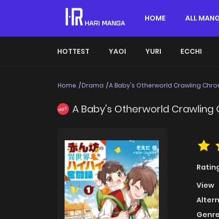
HOME
ALL MAN
HOTTEST
YAOI
YURI
ECCHI
Home
Drama
A Baby's Otherworld Crawling Chro
A Baby's Otherworld Crawling 
HOT
Ratin
View
Alter
Genre