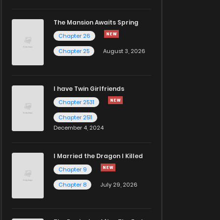
The Mansion Awaits Spring
Chapter 26
Chapter 25
August 3, 2026
I have Twin Girlfriends
Chapter 2531
Chapter 2511
December 4, 2024
I Married the Dragon I Killed
Chapter 9
Chapter 8
July 29, 2026