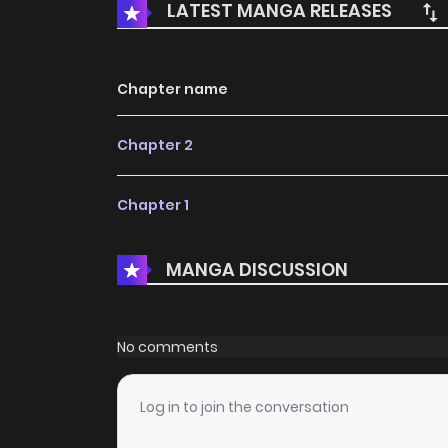
LATEST MANGA RELEASES
Chapter name
Chapter 2
Chapter 1
MANGA DISCUSSION
No comments
Log in to join the conversation