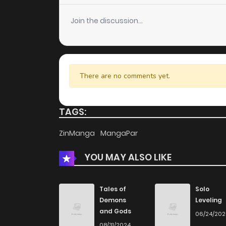
Join the discussion...
There are no comments yet.
TAGS:
ZinManga
MangaPar
YOU MAY ALSO LIKE
Tales of
Solo
Demons
Leveling
and Gods
06/24/20
08/31/2024