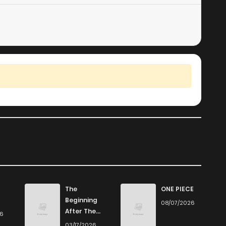
The
ONE PIECE
Beginning
08/07/2026
After The
26
End
03/17/2026