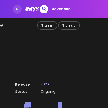
Advanced
GA
Sign in
Sign up
2026
Release
Ongoing
Status