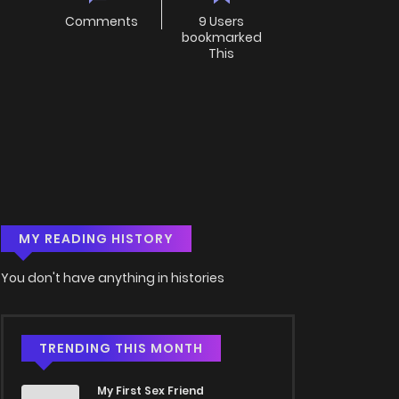
Comments
9 Users
bookmarked
This
MY READING HISTORY
You don't have anything in histories
TRENDING THIS MONTH
My First Sex Friend