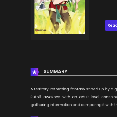
Read
SUMMARY
A territory-reforming fantasy stirred up by a 
Rutolf awakens with an adult-level consci
gathering information and comparing it with th