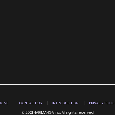
HOME
CONTACT US
INTRODUCTION
PRIVACY POLIC
© 2021 HARIMANGA Inc. All rights reserved