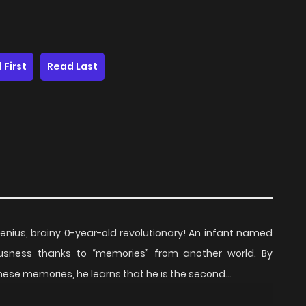
 First
Read Last
genius, brainy 0-year-old revolutionary! An infant named
ousness thanks to “memories” from another world. By
ese memories, he learns that he is the second...