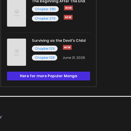
The Beginning After The End
Chapter 280
Chapter 279
Surviving as the Devil's Child
Chapter 129
Chapter 128
June 21, 2026
Here for more Popular Manga
Y