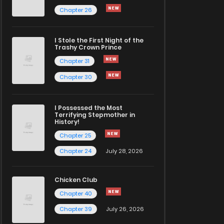
Chapter 26
I Stole the First Night of the
Trashy Crown Prince
Chapter 31
Chapter 30
I Possessed the Most
Terrifying Stepmother in
History!
Chapter 25
Chapter 24
July 28, 2026
Chicken Club
Chapter 40
Chapter 39
July 26, 2026