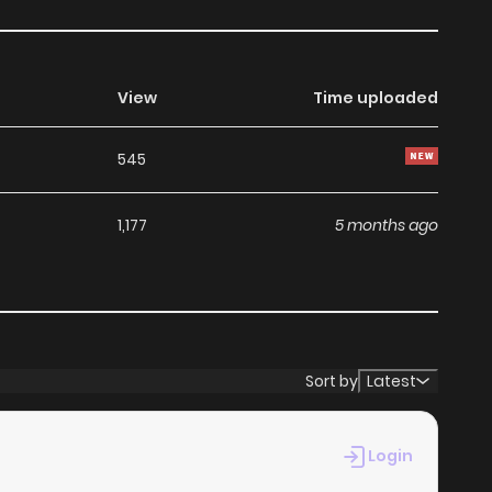
View
Time uploaded
545
1,177
5 months ago
Sort by
Latest
Login