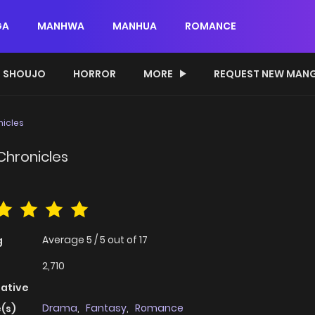
GA
MANHWA
MANHUA
ROMANCE
SHOUJO
HORROR
MORE
REQUEST NEW MAN
nicles
Chronicles
Average
5
/
5
out of
17
g
2,710
native
Drama
,
Fantasy
,
Romance
(s)